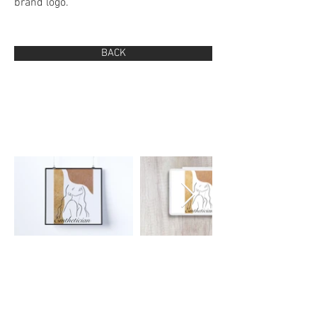
brand logo.
BACK