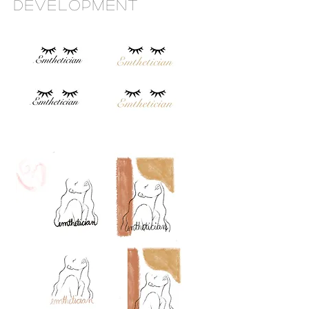
Development