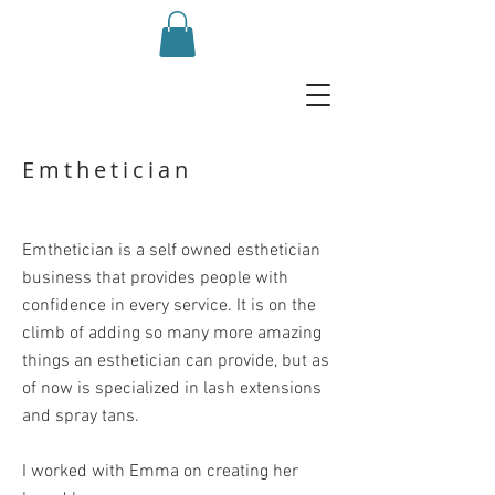
Emthetician
Emthetician is a
self owned esthetician
business that provides people with
confidence in every service. It is on the
climb of adding so many more amazing
things an esthetician can provide, but as
of now is specialized in lash extensions
and spray tans.
I worked with Emma on creating her