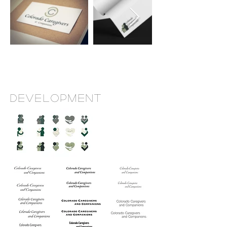
Development