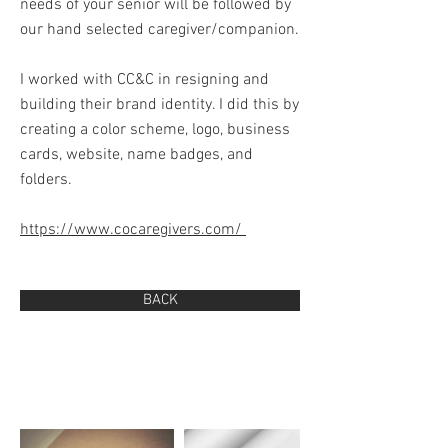
needs of your senior will be followed by
our hand selected caregiver/companion.
I worked with CC&C in resigning and
building their brand identity. I did this by
creating a color scheme, logo, business
cards, website, name badges, and
folders.
https://www.cocaregivers.com/
BACK