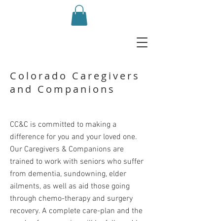
Colorado Caregivers
and Companions
CC&C is committed to making a
difference for you and your loved one.
Our Caregivers & Companions are
trained to work with seniors who suffer
from dementia, sundowning, elder
ailments, as well as aid those going
through chemo-therapy and surgery
recovery. A complete care-plan and the