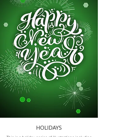
HOLIDAYS