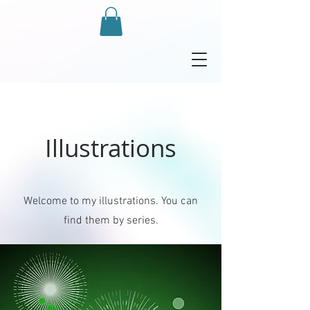
Illustrations
Welcome to my illustrations. You can
find them by series.