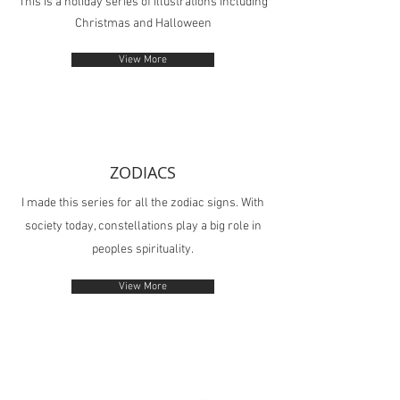
This is a holiday series of illustrations including
Christmas and Halloween
View More
ZODIACS
I made this series for all the zodiac signs. With
society today, constellations play a big role in
peoples spirituality.
View More