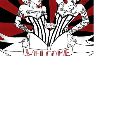
FLASH
View More